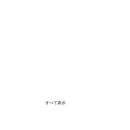
すべて表示