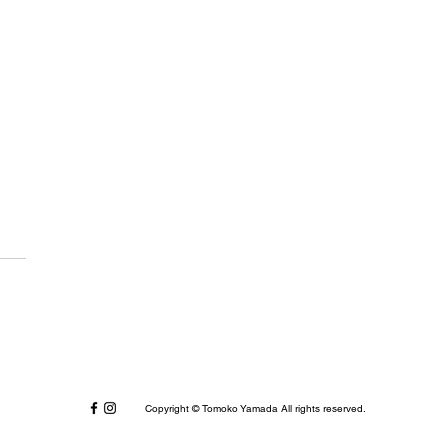
dlogue: April 2021
Copyright © Tomoko Yamada All rights reserved.