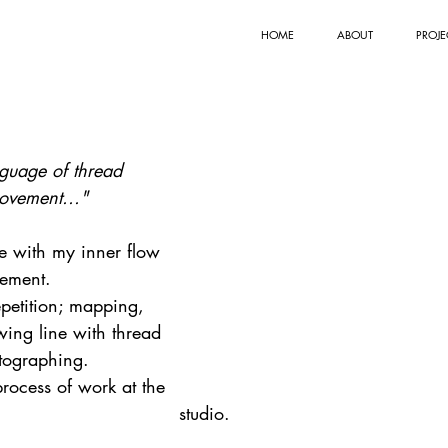
HOME
ABOUT
PROJE
uage of thread
ovement..."
e with my inner flow 
ement.
epetition; mapping, 
ing line with thread 
tographing.
process of work at the 
studio.