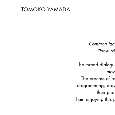
TOMOKO YAMADA
Common lang
"Flow M
The thread dialogu
mov
The process of r
diagramming, draw
then pho
I am enjoying this 