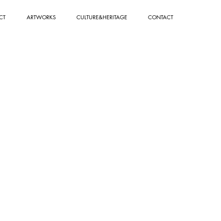
CT
ARTWORKS
CULTURE&HERITAGE
CONTACT