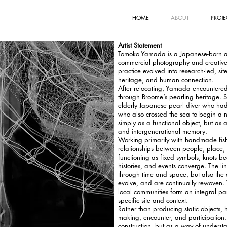
HOME
ABOUT
PROJE
Artist Statement
Tomoko Yamada is a Japanese-born art
commercial photography and creative d
practice evolved into research-led, sit
heritage, and human connection.
After relocating, Yamada encountered
through Broome’s pearling heritage. S
elderly Japanese pearl diver who ha
who also crossed the sea to begin a ne
simply as a functional object, but as a
and intergenerational memory.
Working primarily with handmade fishi
relationships between people, place,
functioning as fixed symbols, knots b
histories, and events converge. The l
through time and space, but also the 
evolve, and are continually rewoven. 
local communities form an integral pa
specific site and context.
Rather than producing static objects, 
making, encounter, and participation.
construction, but as a way of underst