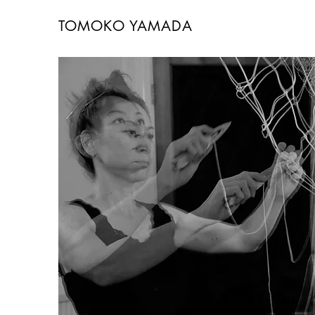
TOMOKO YAMADA