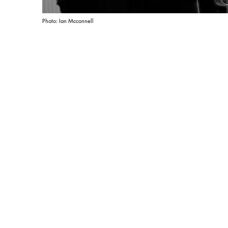
Photo: Ian Mcconnell