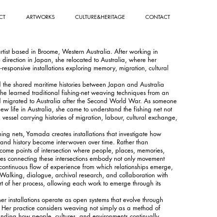
CT
ARTWORKS
CULTURE&HERITAGE
CONTACT
ist based in Broome, Western Australia. After working in
irection in Japan, she relocated to Australia, where her
e-responsive installations exploring memory, migration, cultural
 the shared maritime histories between Japan and Australia
he learned traditional fishing-net weaving techniques from an
d migrated to Australia after the Second World War. As someone
w life in Australia, she came to understand the fishing net not
 vessel carrying histories of migration, labour, cultural exchange,
ng nets, Yamada creates installations that investigate how
 and history become interwoven over time. Rather than
ecome points of intersection where people, places, memories,
ines connecting these intersections embody not only movement
continuous flow of experience from which relationships emerge,
Walking, dialogue, archival research, and collaboration with
rt of her process, allowing each work to emerge through its
her installations operate as open systems that evolve through
 Her practice considers weaving not simply as a method of
anding how people, cultures, and environments continually