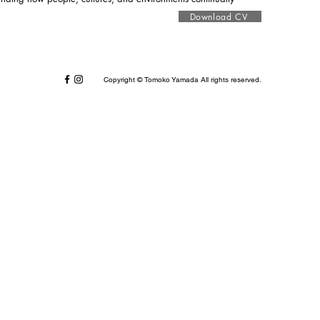
Download CV
Copyright © Tomoko Yamada All rights reserved.