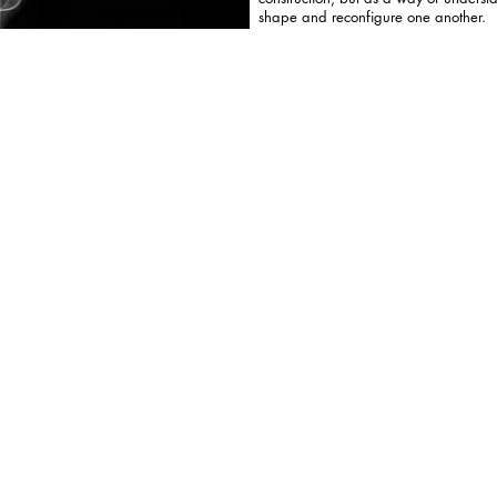
shape and reconfigure one another.