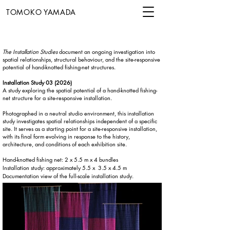
TOMOKO YAMADA
The Installation Studies
document an ongoing investigation into
spatial relationships, structural behaviour, and the site-responsive
potential of hand-knotted fishing-net structures.
Installation Study 03 (2026)
A study exploring the spatial potential of a hand-knotted fishing-
net structure for a site-responsive installation.
Photographed in a neutral studio environment, this installation
study investigates spatial relationships independent of a specific
site. It serves as a starting point for a site-responsive installation,
with its final form evolving in response to the history,
architecture, and conditions of each exhibition site.
Hand-knotted fishing net: 2 x 5.5 m x 4 bundles
Installation study: approximately 5.5 x 3.5 x 4.5 m
Documentation view of the full-scale installation study.