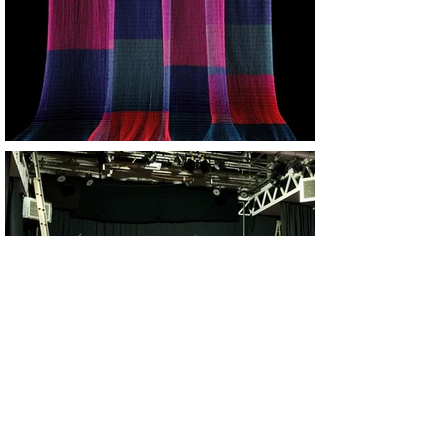
Rigger&Technical install support: Michael Connolly
Photo image: Ian Mcconnell