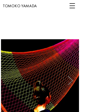
TOMOKO YAMADA