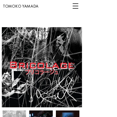
TOMOKO YAMADA