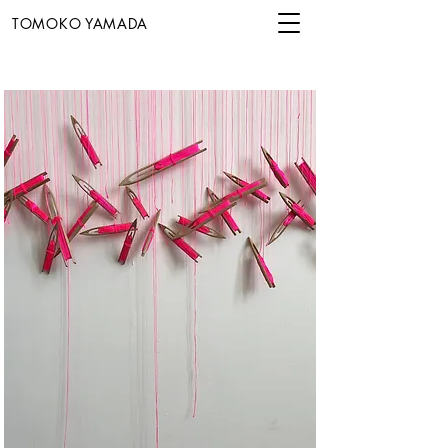
TOMOKO YAMADA